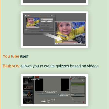
You tube
itself
Blubbr.tv
allows you to create quizzes based on videos