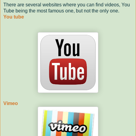
There are several websites where you can find videos, You
Tube being the most famous one, but not the only one.
You tube
Vimeo