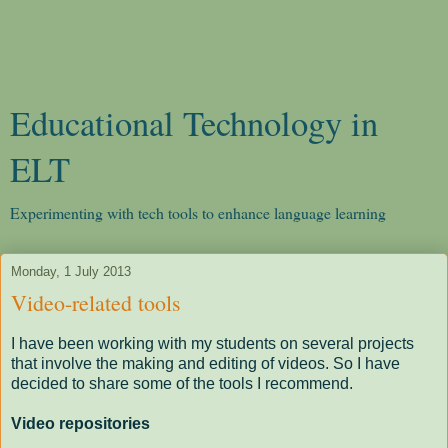
Educational Technology in
ELT
Experimenting with tech tools to enhance language learning
Monday, 1 July 2013
Video-related tools
I have been working with my students on several projects
that involve the making and editing of videos. So I have
decided to share some of the tools I recommend.
Video repositories