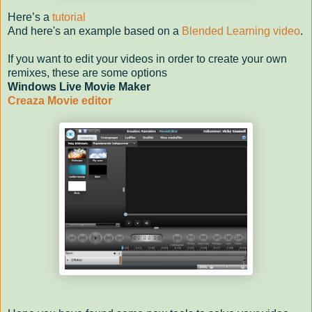
Here’s a
tutorial
And here's an example based on a
Blended Learning video
.
If you want to edit your videos in order to create your own
remixes, these are some options
Windows Live Movie Maker
Creaza Movie editor