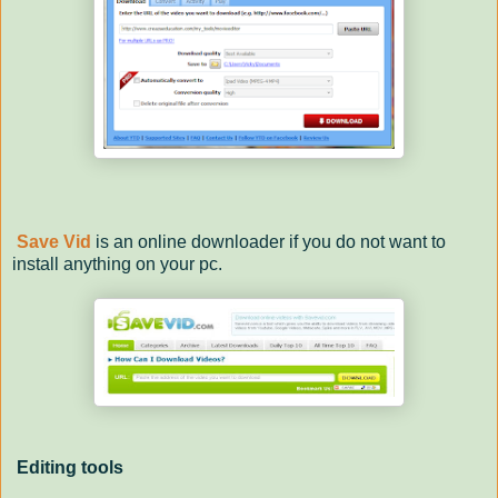
Save Vid
is an online downloader if you do not want to
install anything on your pc.
Editing tools