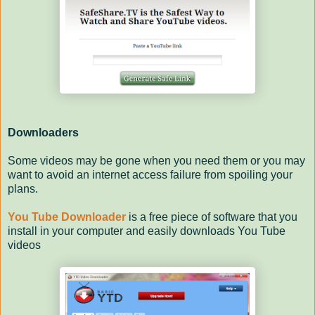
Downloaders
Some videos may be gone when you need them or you may
want to avoid an internet access failure from spoiling your
plans.
You Tube Downloader
is a free piece of software that you
install in your computer and easily downloads You Tube
videos