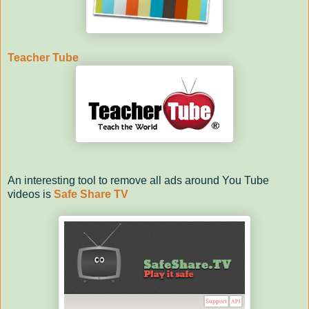
Teacher Tube
An interesting tool to remove all ads around You Tube
videos is
Safe Share TV