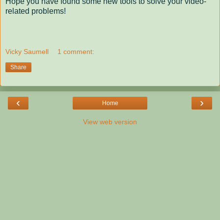
Hope you have found some new tools to solve your video-
related problems!
Vicky Saumell
1 comment:
Share
‹
›
Home
View web version