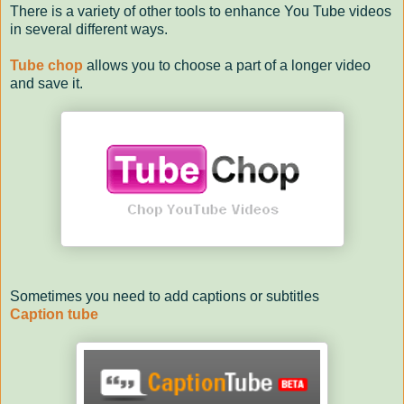
There is a variety of other tools to enhance You Tube videos
in several different ways.
Tube chop
allows you to choose a part of a longer video
and save it.
Sometimes you need to add captions or subtitles
Caption tube